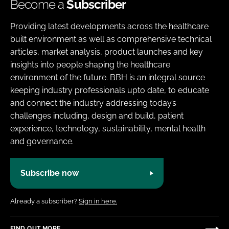
Become a
Subscriber
Providing latest developments across the healthcare
built environment as well as comprehensive technical
articles, market analysis, product launches and key
insights into people shaping the healthcare
environment of the future. BBH is an integral source
keeping industry professionals upto date, to educate
and connect the industry addressing today’s
challenges including, design and build, patient
experience, technology, sustainability, mental health
and governance.
Subscribe now
Already a subscriber?
Sign in here.
FIND OUT MORE