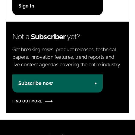
Password
Password
Not a
Subscriber
yet?
Remember me
Get breaking news, product releases, technical
papers, innovation features, trend reports and
live content agendas covering the entire industry.
FORGOT PASSWORD?
Subscribe now
FIND OUT MORE