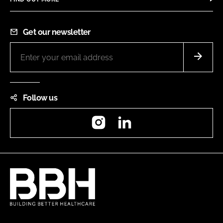
Get our newsletter
Follow us
Instagram
LinkedIn