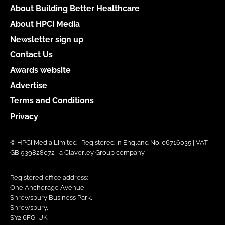
About Building Better Healthcare
About HPCi Media
Newsletter sign up
Contact Us
Awards website
Advertise
Terms and Conditions
Privacy
© HPCi Media Limited | Registered in England No. 06716035 | VAT
GB 939828072 | a Claverley Group company
Registered office address:
One Anchorage Avenue,
Shrewsbury Business Park,
Shrewsbury,
SY2 6FG, UK.