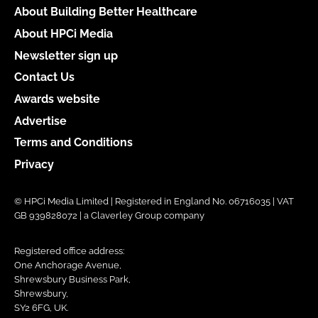
About Building Better Healthcare
About HPCi Media
Newsletter sign up
Contact Us
Awards website
Advertise
Terms and Conditions
Privacy
© HPCi Media Limited | Registered in England No. 06716035 | VAT
GB 939828072 | a Claverley Group company
Registered office address:
One Anchorage Avenue,
Shrewsbury Business Park,
Shrewsbury,
SY2 6FG, UK.