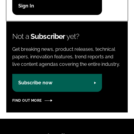
Password
Password
Not a
Subscriber
yet?
Remember me
Get breaking news, product releases, technical
papers, innovation features, trend reports and
live content agendas covering the entire industry.
FORGOT PASSWORD?
Subscribe now
FIND OUT MORE