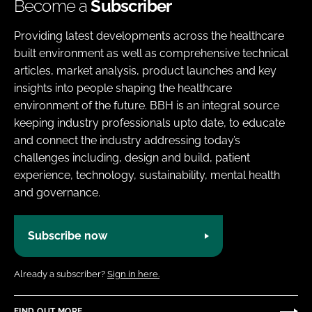
Become a
Subscriber
Providing latest developments across the healthcare
built environment as well as comprehensive technical
articles, market analysis, product launches and key
insights into people shaping the healthcare
environment of the future. BBH is an integral source
keeping industry professionals upto date, to educate
and connect the industry addressing today’s
challenges including, design and build, patient
experience, technology, sustainability, mental health
and governance.
Subscribe now
Already a subscriber?
Sign in here.
FIND OUT MORE