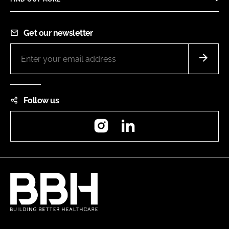
Get our newsletter
Follow us
Instagram
LinkedIn