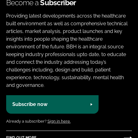
Become a
Subscriber
Providing latest developments across the healthcare
built environment as well as comprehensive technical
articles, market analysis, product launches and key
insights into people shaping the healthcare
environment of the future. BBH is an integral source
keeping industry professionals upto date, to educate
and connect the industry addressing today’s
challenges including, design and build, patient
experience, technology, sustainability, mental health
and governance.
Subscribe now
Already a subscriber?
Sign in here.
FIND OUT MORE