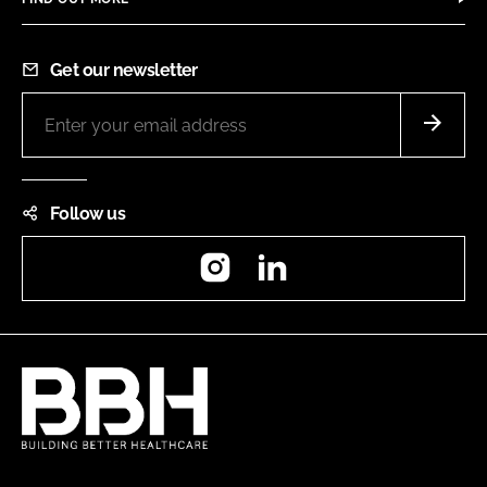
Get our newsletter
Follow us
Instagram
LinkedIn