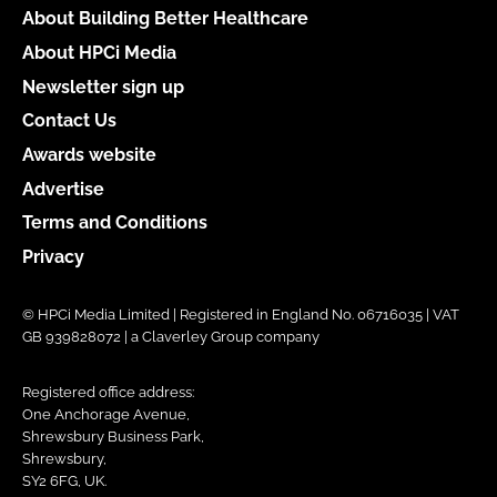
About Building Better Healthcare
About HPCi Media
Newsletter sign up
Contact Us
Awards website
Advertise
Terms and Conditions
Privacy
© HPCi Media Limited | Registered in England No. 06716035 | VAT
GB 939828072 | a Claverley Group company
Registered office address:
One Anchorage Avenue,
Shrewsbury Business Park,
Shrewsbury,
SY2 6FG, UK.