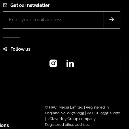
Get our newsletter
Follow us
Instagram
LinkedIn
© HPCi Media Limited | Registered in
England No. 06716035 | VAT GB 939828072
| a Claverley Group company
Registered office address:
ions