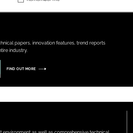
hnical papers, innovation features, trend reports
ire industry.
FIND OUT MORE
lt environment as well as comprehensive technical