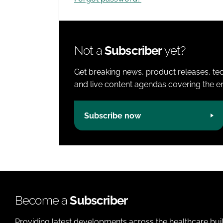
Not a
Subscriber
yet?
Get breaking news, product releases, tec
and live content agendas covering the ent
Subscribe now
Become a
Subscriber
Providing latest developments across the healthcare bui