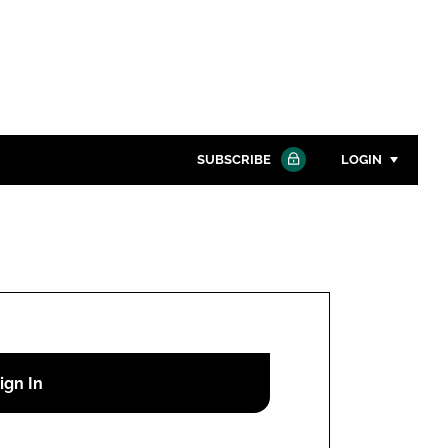
SUBSCRIBE
LOGIN
Password
Close search
Password
Remember me