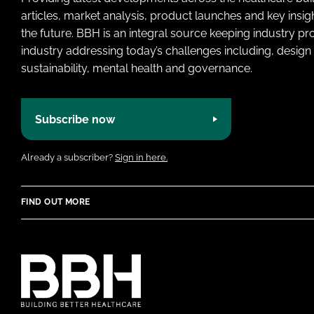
articles, market analysis, product launches and key insi
the future. BBH is an integral source keeping industry p
industry addressing today’s challenges including, design 
sustainability, mental health and governance.
Subscribe now
Already a subscriber?
Sign in here.
FIND OUT MORE