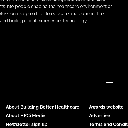
ghts into people shaping the healthcare environment of
rofessionals upto date, to educate and connect the
and build, patient experience, technology,
About Building Better Healthcare
Awards website
About HPCi Media
Advertise
Newsletter sign up
Terms and Condit