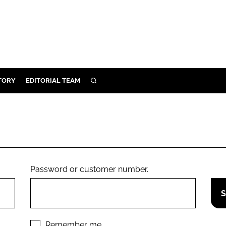
TORY
EDITORIAL TEAM
SEARCH
EALTH
ARE
ILITY
 & FIXTURES
Password or customer number.
N CONTROL
DEVICES
ORY
Remember me