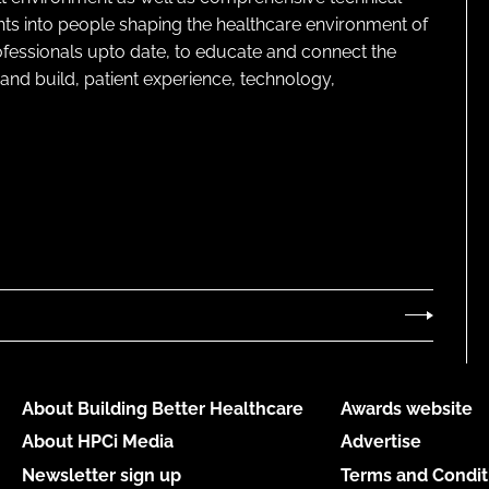
ghts into people shaping the healthcare environment of
rofessionals upto date, to educate and connect the
and build, patient experience, technology,
About Building Better Healthcare
Awards website
About HPCi Media
Advertise
Newsletter sign up
Terms and Condit