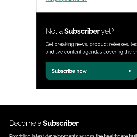
Not a
Subscriber
yet?
Get breaking news, product releases, tec
and live content agendas covering the ent
Subscribe now
Become a
Subscriber
Providing latest developments across the healthcare bui