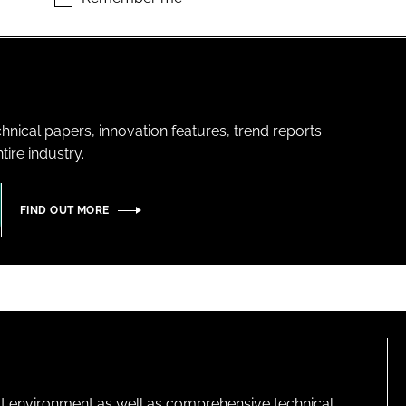
hnical papers, innovation features, trend reports
ire industry.
FIND OUT MORE
lt environment as well as comprehensive technical