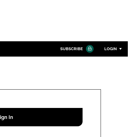
SUBSCRIBE
LOGIN
Password
Close search
Password
Remember me