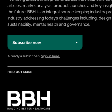
articles, market analysis, product launches and key insi
the future. BBH is an integral source keeping industry p
industry addressing today’s challenges including, design 
sustainability, mental health and governance.
Subscribe now
Already a subscriber?
Sign in here.
FIND OUT MORE