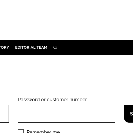
TORY
EDITORIAL TEAM
SEARCH
EALTH
ARE
ILITY
 & FIXTURES
Password or customer number.
N CONTROL
DEVICES
ORY
Remember me