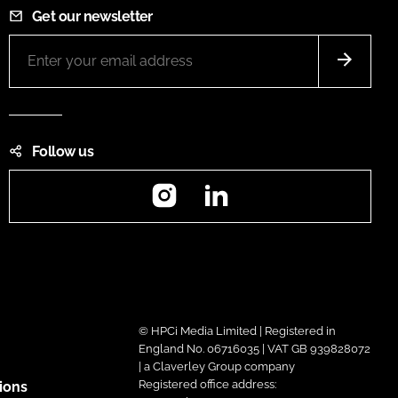
Get our newsletter
Follow us
Instagram
LinkedIn
© HPCi Media Limited | Registered in
England No. 06716035 | VAT GB 939828072
| a Claverley Group company
Registered office address:
ions