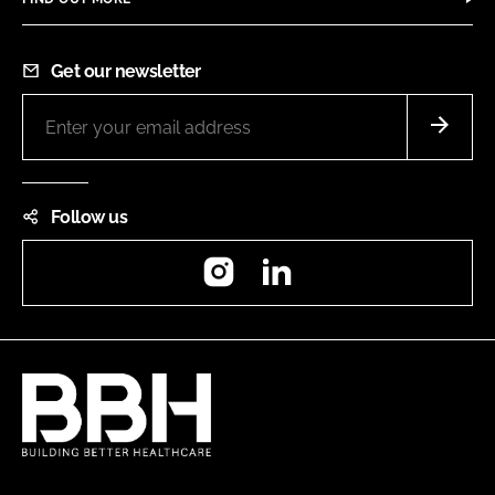
Get our newsletter
Follow us
Instagram
LinkedIn