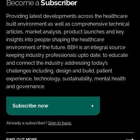
Become a
Subscriber
Providing latest developments across the healthcare
built environment as well as comprehensive technical
articles, market analysis, product launches and key
insights into people shaping the healthcare
environment of the future. BBH is an integral source
keeping industry professionals upto date, to educate
and connect the industry addressing today’s
challenges including, design and build, patient
experience, technology, sustainability, mental health
and governance.
Subscribe now
Already a subscriber?
Sign in here.
FIND OUT MORE