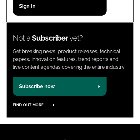
Password
Password
Not a
Subscriber
yet?
Remember me
Get breaking news, product releases, technical
papers, innovation features, trend reports and
live content agendas covering the entire industry.
FORGOT PASSWORD?
Subscribe now
FIND OUT MORE