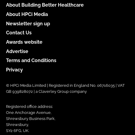
About Building Better Healthcare
About HPCi Media
Newsletter sign up
Contact Us
Awards website
Advertise
Terms and Conditions
Privacy
© HPCi Media Limited | Registered in England No. 06716035 | VAT
GB 939828072 | a Claverley Group company
Registered office address:
One Anchorage Avenue,
Shrewsbury Business Park,
Shrewsbury,
SY2 6FG, UK.