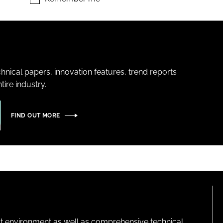
hnical papers, innovation features, trend reports
ire industry.
FIND OUT MORE
lt environment as well as comprehensive technical