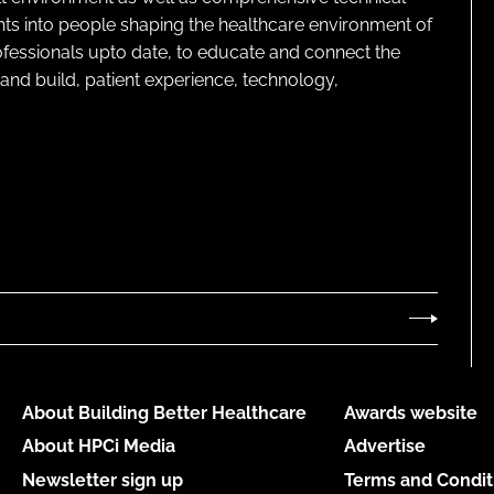
ghts into people shaping the healthcare environment of
rofessionals upto date, to educate and connect the
and build, patient experience, technology,
About Building Better Healthcare
Awards website
About HPCi Media
Advertise
Newsletter sign up
Terms and Condit