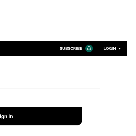
SUBSCRIBE
LOGIN
Password
Close search
Password
Remember me