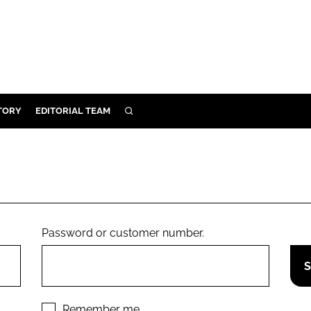
TORY
EDITORIAL TEAM
SEARCH
EALTH
ARE
ILITY
 & FIXTURES
Password or customer number.
N CONTROL
DEVICES
ORY
Remember me