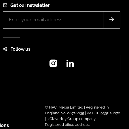
Get our newsletter
Follow us
Instagram
LinkedIn
© HPCi Media Limited | Registered in
England No. 06716035 | VAT GB 939828072
| a Claverley Group company
Registered office address:
ions