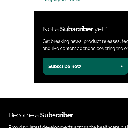
Not a
Subscriber
yet?
Get breaking news, product releases, tec
and live content agendas covering the ent
Subscribe now
Become a
Subscriber
Providing latest developments across the healthcare bui