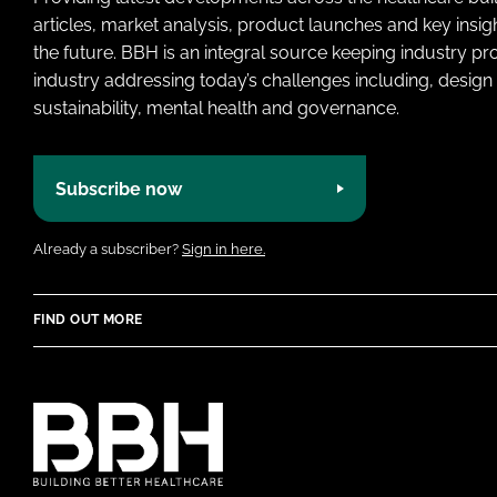
articles, market analysis, product launches and key insi
the future. BBH is an integral source keeping industry p
industry addressing today’s challenges including, design 
sustainability, mental health and governance.
Subscribe now
Already a subscriber?
Sign in here.
FIND OUT MORE