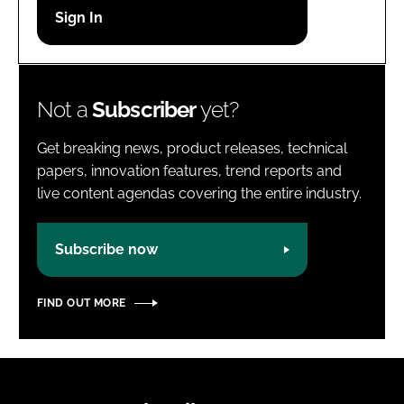
Password
Password
Not a
Subscriber
yet?
Remember me
Get breaking news, product releases, technical
papers, innovation features, trend reports and
live content agendas covering the entire industry.
FORGOT PASSWORD?
Subscribe now
FIND OUT MORE