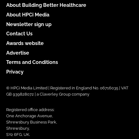
About Building Better Healthcare
About HPCi Media
Newsletter sign up
Contact Us
Awards website
Advertise
Terms and Conditions
Privacy
© HPCi Media Limited | Registered in England No. 06716035 | VAT
GB 939828072 | a Claverley Group company
Registered office address:
One Anchorage Avenue,
Shrewsbury Business Park,
Shrewsbury,
SY2 6FG, UK.