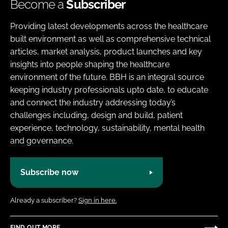
Become a
Subscriber
Providing latest developments across the healthcare
built environment as well as comprehensive technical
articles, market analysis, product launches and key
insights into people shaping the healthcare
environment of the future. BBH is an integral source
keeping industry professionals upto date, to educate
and connect the industry addressing today’s
challenges including, design and build, patient
experience, technology, sustainability, mental health
and governance.
Subscribe now
Already a subscriber?
Sign in here.
FIND OUT MORE