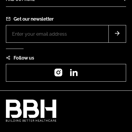
Get our newsletter
Follow us
Instagram
LinkedIn