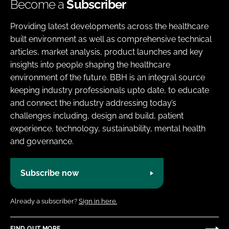
Become a
Subscriber
Providing latest developments across the healthcare
built environment as well as comprehensive technical
articles, market analysis, product launches and key
insights into people shaping the healthcare
environment of the future. BBH is an integral source
keeping industry professionals upto date, to educate
and connect the industry addressing today’s
challenges including, design and build, patient
experience, technology, sustainability, mental health
and governance.
Subscribe now
Already a subscriber?
Sign in here.
FIND OUT MORE