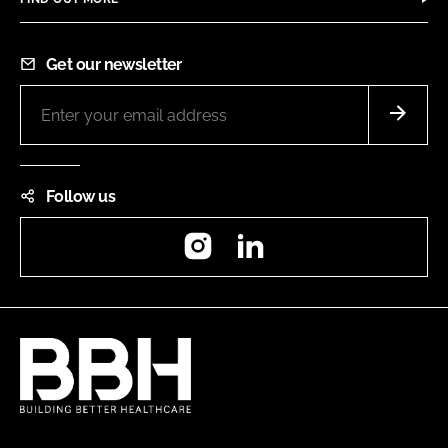
Get our newsletter
Follow us
Instagram
LinkedIn