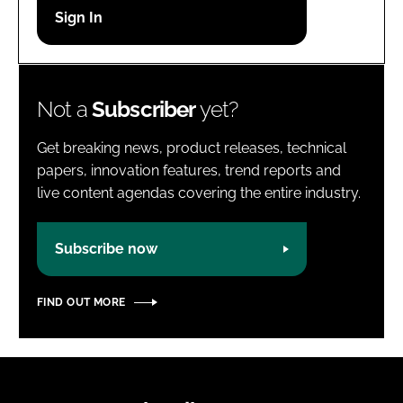
Password
Password
Not a
Subscriber
yet?
Remember me
Get breaking news, product releases, technical
papers, innovation features, trend reports and
live content agendas covering the entire industry.
FORGOT PASSWORD?
Subscribe now
FIND OUT MORE