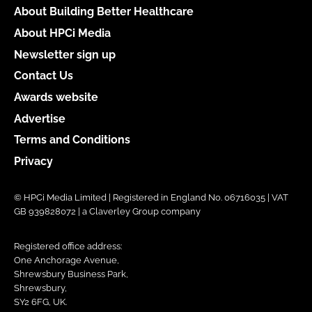
About Building Better Healthcare
About HPCi Media
Newsletter sign up
Contact Us
Awards website
Advertise
Terms and Conditions
Privacy
© HPCi Media Limited | Registered in England No. 06716035 | VAT
GB 939828072 | a Claverley Group company
Registered office address:
One Anchorage Avenue,
Shrewsbury Business Park,
Shrewsbury,
SY2 6FG, UK.