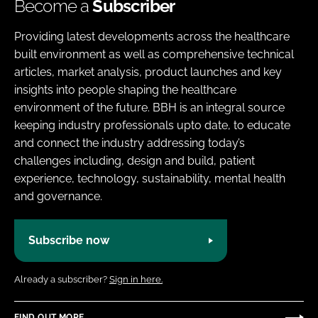
Become a
Subscriber
Providing latest developments across the healthcare
built environment as well as comprehensive technical
articles, market analysis, product launches and key
insights into people shaping the healthcare
environment of the future. BBH is an integral source
keeping industry professionals upto date, to educate
and connect the industry addressing today’s
challenges including, design and build, patient
experience, technology, sustainability, mental health
and governance.
Subscribe now
Already a subscriber?
Sign in here.
FIND OUT MORE