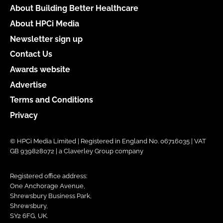
About Building Better Healthcare
About HPCi Media
Newsletter sign up
Contact Us
Awards website
Advertise
Terms and Conditions
Privacy
© HPCi Media Limited | Registered in England No. 06716035 | VAT
GB 939828072 | a Claverley Group company
Registered office address:
One Anchorage Avenue,
Shrewsbury Business Park,
Shrewsbury,
SY2 6FG, UK.