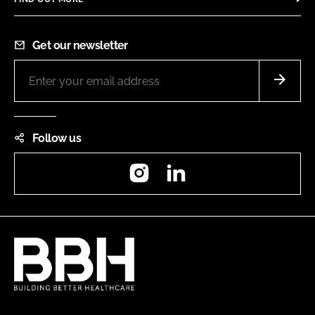
Get our newsletter
Follow us
Instagram
LinkedIn