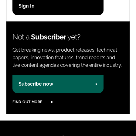
Password
Password
Not a
Subscriber
yet?
Remember me
Get breaking news, product releases, technical
papers, innovation features, trend reports and
live content agendas covering the entire industry.
FORGOT PASSWORD?
Subscribe now
FIND OUT MORE