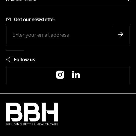
Get our newsletter
Follow us
Instagram
LinkedIn