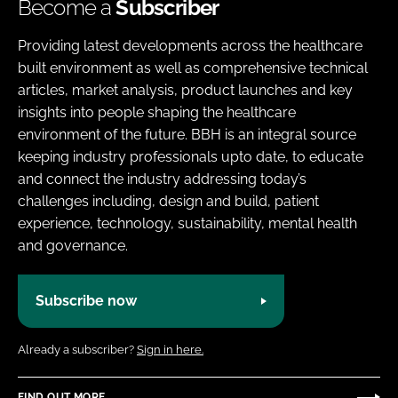
Become a
Subscriber
Providing latest developments across the healthcare
built environment as well as comprehensive technical
articles, market analysis, product launches and key
insights into people shaping the healthcare
environment of the future. BBH is an integral source
keeping industry professionals upto date, to educate
and connect the industry addressing today’s
challenges including, design and build, patient
experience, technology, sustainability, mental health
and governance.
Subscribe now
Already a subscriber?
Sign in here.
FIND OUT MORE