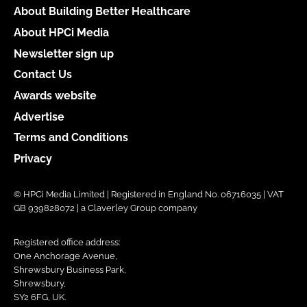
About Building Better Healthcare
About HPCi Media
Newsletter sign up
Contact Us
Awards website
Advertise
Terms and Conditions
Privacy
© HPCi Media Limited | Registered in England No. 06716035 | VAT
GB 939828072 | a Claverley Group company
Registered office address:
One Anchorage Avenue,
Shrewsbury Business Park,
Shrewsbury,
SY2 6FG, UK.