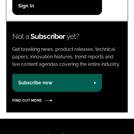
Password
Password
Not a
Subscriber
yet?
Remember me
Get breaking news, product releases, technical
papers, innovation features, trend reports and
live content agendas covering the entire industry.
FORGOT PASSWORD?
Subscribe now
FIND OUT MORE