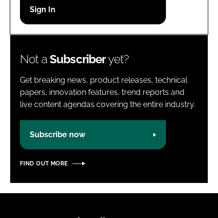
Password
Password
Not a
Subscriber
yet?
Remember me
Get breaking news, product releases, technical
papers, innovation features, trend reports and
live content agendas covering the entire industry.
FORGOT PASSWORD?
Subscribe now
FIND OUT MORE