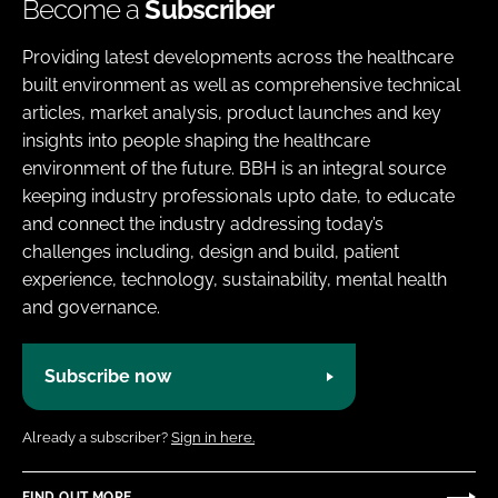
Become a
Subscriber
Providing latest developments across the healthcare
built environment as well as comprehensive technical
articles, market analysis, product launches and key
insights into people shaping the healthcare
environment of the future. BBH is an integral source
keeping industry professionals upto date, to educate
and connect the industry addressing today’s
challenges including, design and build, patient
experience, technology, sustainability, mental health
and governance.
Subscribe now
Already a subscriber?
Sign in here.
FIND OUT MORE