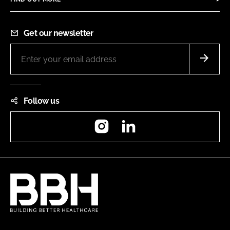
Get our newsletter
Follow us
Instagram
LinkedIn