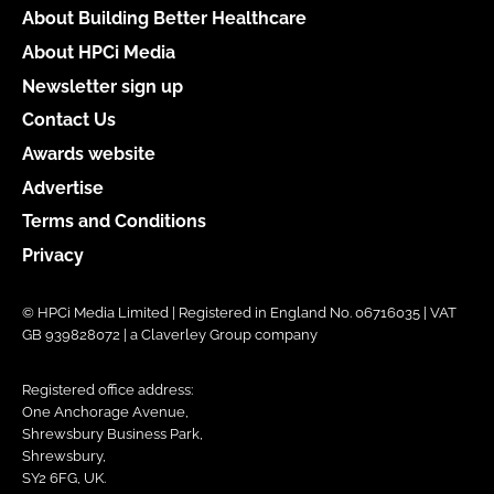
About Building Better Healthcare
About HPCi Media
Newsletter sign up
Contact Us
Awards website
Advertise
Terms and Conditions
Privacy
© HPCi Media Limited | Registered in England No. 06716035 | VAT
GB 939828072 | a Claverley Group company
Registered office address:
One Anchorage Avenue,
Shrewsbury Business Park,
Shrewsbury,
SY2 6FG, UK.