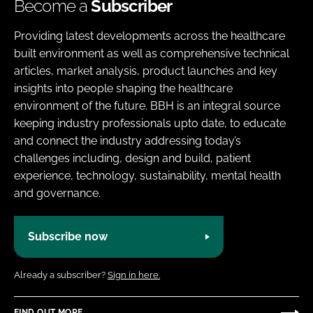
Become a
Subscriber
Providing latest developments across the healthcare
built environment as well as comprehensive technical
articles, market analysis, product launches and key
insights into people shaping the healthcare
environment of the future. BBH is an integral source
keeping industry professionals upto date, to educate
and connect the industry addressing today’s
challenges including, design and build, patient
experience, technology, sustainability, mental health
and governance.
Subscribe now
Already a subscriber?
Sign in here.
FIND OUT MORE