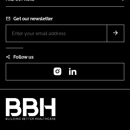
Get our newsletter
Follow us
Instagram
LinkedIn