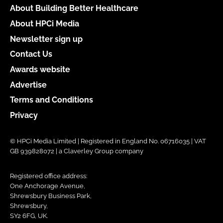
About Building Better Healthcare
About HPCi Media
Newsletter sign up
Contact Us
Awards website
Advertise
Terms and Conditions
Privacy
© HPCi Media Limited | Registered in England No. 06716035 | VAT
GB 939828072 | a Claverley Group company
Registered office address:
One Anchorage Avenue,
Shrewsbury Business Park,
Shrewsbury,
SY2 6FG, UK.