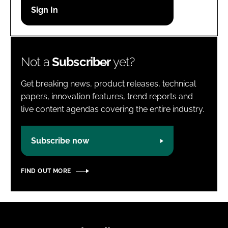
Password
Password
Not a
Subscriber
yet?
Remember me
Get breaking news, product releases, technical
papers, innovation features, trend reports and
live content agendas covering the entire industry.
FORGOT PASSWORD?
Subscribe now
FIND OUT MORE