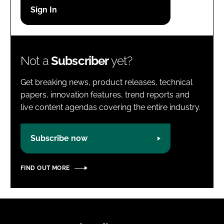
Password
Password
Not a
Subscriber
yet?
Remember me
Get breaking news, product releases, technical
papers, innovation features, trend reports and
live content agendas covering the entire industry.
FORGOT PASSWORD?
Subscribe now
FIND OUT MORE