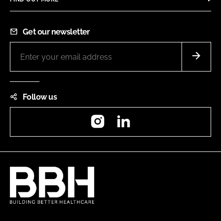
Get our newsletter
Follow us
Instagram
LinkedIn