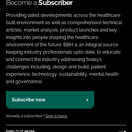
Become a
Subscriber
Providing latest developments across the healthcare
built environment as well as comprehensive technical
articles, market analysis, product launches and key
insights into people shaping the healthcare
environment of the future. BBH is an integral source
keeping industry professionals upto date, to educate
and connect the industry addressing today’s
challenges including, design and build, patient
experience, technology, sustainability, mental health
and governance.
Subscribe now
Already a subscriber?
Sign in here.
FIND OUT MORE