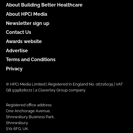
About Building Better Healthcare
About HPCi Media
Newsletter sign up
Contact Us
Awards website
Advertise
Terms and Conditions
Privacy
© HPCi Media Limited | Registered in England No. 06716035 | VAT
GB 939828072 | a Claverley Group company
Registered office address:
One Anchorage Avenue,
Shrewsbury Business Park,
Shrewsbury,
SY2 6FG, UK.