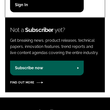
Password
Password
Not a
Subscriber
yet?
Remember me
Get breaking news, product releases, technical
papers, innovation features, trend reports and
live content agendas covering the entire industry.
FORGOT PASSWORD?
Subscribe now
FIND OUT MORE