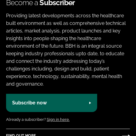
Become a
Subscriber
Providing latest developments across the healthcare
built environment as well as comprehensive technical
articles, market analysis, product launches and key
insights into people shaping the healthcare
environment of the future. BBH is an integral source
keeping industry professionals upto date, to educate
and connect the industry addressing today’s
challenges including, design and build, patient
experience, technology, sustainability, mental health
and governance.
Subscribe now
Already a subscriber?
Sign in here.
FIND OUT MORE