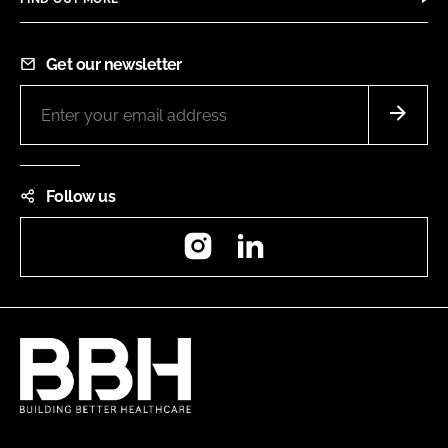
Get our newsletter
Follow us
Instagram
LinkedIn