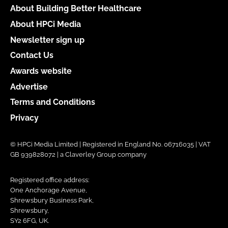
About Building Better Healthcare
About HPCi Media
Newsletter sign up
Contact Us
Awards website
Advertise
Terms and Conditions
Privacy
© HPCi Media Limited | Registered in England No. 06716035 | VAT
GB 939828072 | a Claverley Group company
Registered office address:
One Anchorage Avenue,
Shrewsbury Business Park,
Shrewsbury,
SY2 6FG, UK.