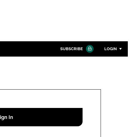
SUBSCRIBE
LOGIN
Password
Close search
Password
Remember me