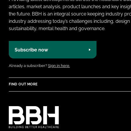
articles, market analysis, product launches and key insi
the future. BBH is an integral source keeping industry p
industry addressing today’s challenges including, design 
sustainability, mental health and governance.
Subscribe now
Already a subscriber?
Sign in here.
FIND OUT MORE