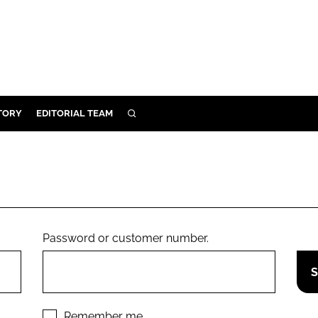
TORY
EDITORIAL TEAM
SEARCH
EALTH
ARE
ILITY
 & FIXTURES
Password or customer number.
N CONTROL
DEVICES
ORY
Remember me