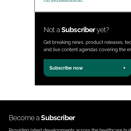
Not a
Subscriber
yet?
Get breaking news, product releases, tec
and live content agendas covering the ent
Subscribe now
Become a
Subscriber
Providing latest developments across the healthcare bui