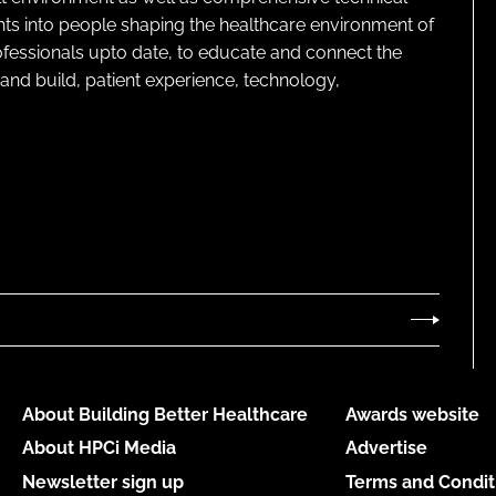
ghts into people shaping the healthcare environment of
rofessionals upto date, to educate and connect the
and build, patient experience, technology,
About Building Better Healthcare
Awards website
About HPCi Media
Advertise
Newsletter sign up
Terms and Condit