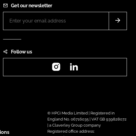
Get our newsletter
Follow us
Instagram
LinkedIn
© HPCi Media Limited | Registered in
England No. 06716035 | VAT GB 939828072
| a Claverley Group company
Registered office address:
ions