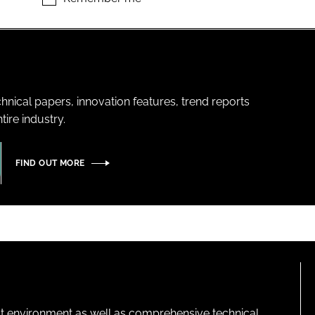
hnical papers, innovation features, trend reports
ire industry.
FIND OUT MORE
lt environment as well as comprehensive technical