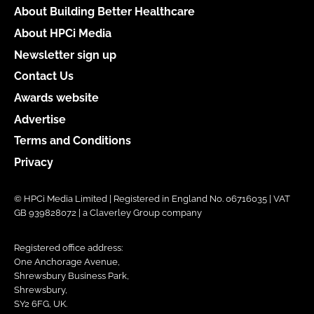
About Building Better Healthcare
About HPCi Media
Newsletter sign up
Contact Us
Awards website
Advertise
Terms and Conditions
Privacy
© HPCi Media Limited | Registered in England No. 06716035 | VAT
GB 939828072 | a Claverley Group company
Registered office address:
One Anchorage Avenue,
Shrewsbury Business Park,
Shrewsbury,
SY2 6FG, UK.