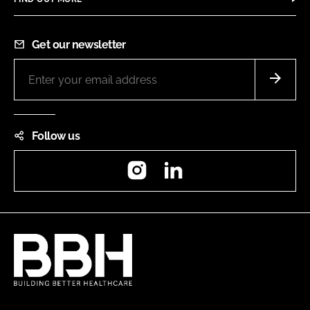
Get our newsletter
Follow us
Instagram
LinkedIn