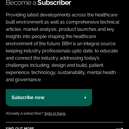
Become a
Subscriber
Providing latest developments across the healthcare
built environment as well as comprehensive technical
articles, market analysis, product launches and key
insights into people shaping the healthcare
environment of the future. BBH is an integral source
keeping industry professionals upto date, to educate
and connect the industry addressing today’s
challenges including, design and build, patient
experience, technology, sustainability, mental health
and governance.
Subscribe now
Already a subscriber?
Sign in here.
FIND OUT MORE