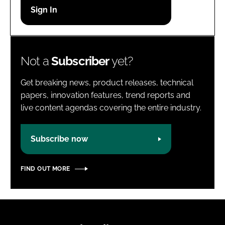
Password
Password
Not a
Subscriber
yet?
Remember me
Get breaking news, product releases, technical
papers, innovation features, trend reports and
live content agendas covering the entire industry.
FORGOT PASSWORD?
Subscribe now
FIND OUT MORE