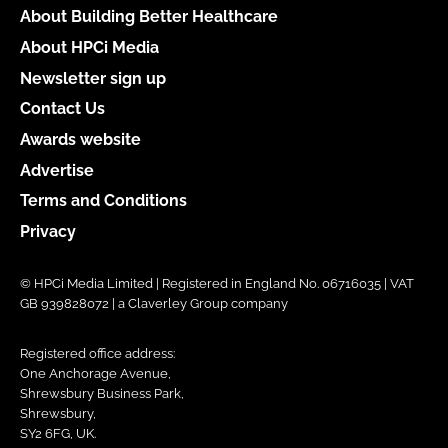
About Building Better Healthcare
About HPCi Media
Newsletter sign up
Contact Us
Awards website
Advertise
Terms and Conditions
Privacy
© HPCi Media Limited | Registered in England No. 06716035 | VAT
GB 939828072 | a Claverley Group company
Registered office address:
One Anchorage Avenue,
Shrewsbury Business Park,
Shrewsbury,
SY2 6FG, UK.