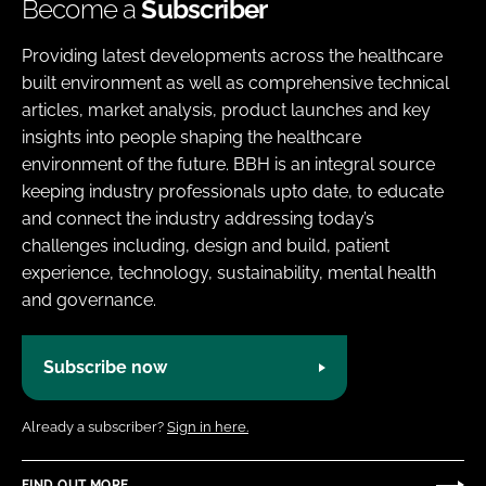
Become a
Subscriber
Providing latest developments across the healthcare
built environment as well as comprehensive technical
articles, market analysis, product launches and key
insights into people shaping the healthcare
environment of the future. BBH is an integral source
keeping industry professionals upto date, to educate
and connect the industry addressing today’s
challenges including, design and build, patient
experience, technology, sustainability, mental health
and governance.
Subscribe now
Already a subscriber?
Sign in here.
FIND OUT MORE