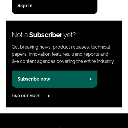
Password
Password
Not a
Subscriber
yet?
Remember me
Get breaking news, product releases, technical
papers, innovation features, trend reports and
live content agendas covering the entire industry.
FORGOT PASSWORD?
Subscribe now
FIND OUT MORE