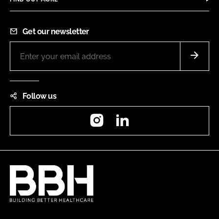
Get our newsletter
Follow us
Instagram
LinkedIn