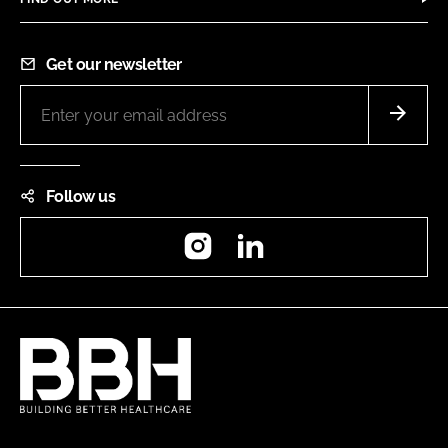
Get our newsletter
Follow us
Instagram
LinkedIn