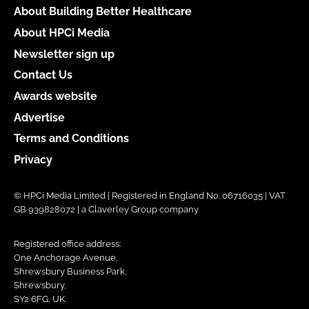
About Building Better Healthcare
About HPCi Media
Newsletter sign up
Contact Us
Awards website
Advertise
Terms and Conditions
Privacy
© HPCi Media Limited | Registered in England No. 06716035 | VAT
GB 939828072 | a Claverley Group company
Registered office address:
One Anchorage Avenue,
Shrewsbury Business Park,
Shrewsbury,
SY2 6FG, UK.