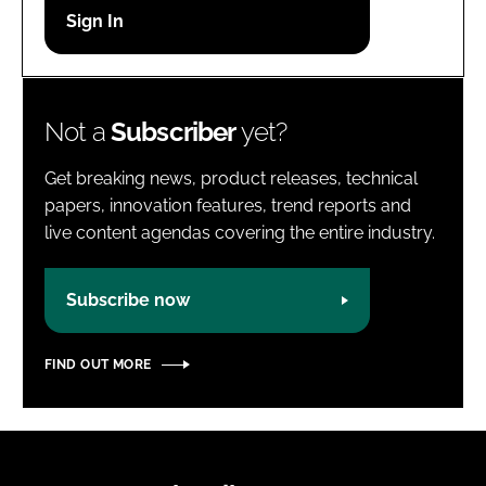
Password
Password
Not a
Subscriber
yet?
Remember me
Get breaking news, product releases, technical
papers, innovation features, trend reports and
live content agendas covering the entire industry.
FORGOT PASSWORD?
Subscribe now
FIND OUT MORE