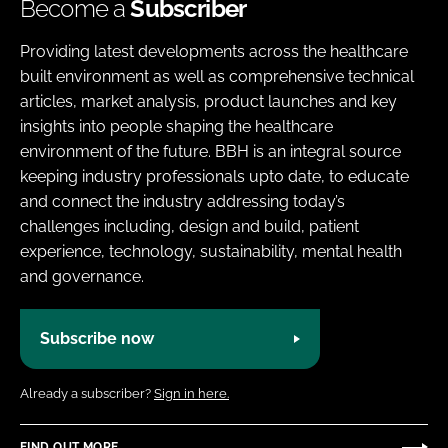
Become a
Subscriber
Providing latest developments across the healthcare
built environment as well as comprehensive technical
articles, market analysis, product launches and key
insights into people shaping the healthcare
environment of the future. BBH is an integral source
keeping industry professionals upto date, to educate
and connect the industry addressing today’s
challenges including, design and build, patient
experience, technology, sustainability, mental health
and governance.
Subscribe now
Already a subscriber?
Sign in here.
FIND OUT MORE